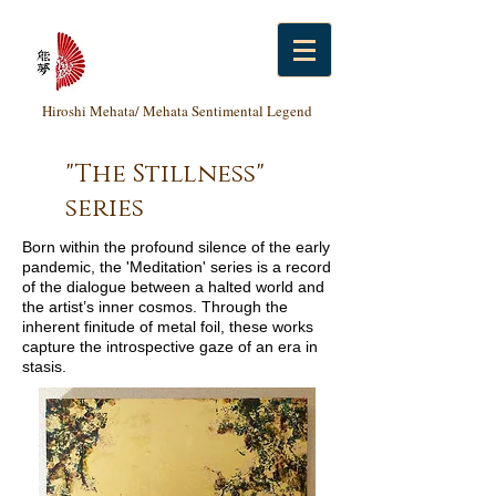
Hiroshi Mehata/ Mehata Sentimental Legend
"The Stillness"
series
Born within the profound silence of the early
pandemic, the 'Meditation' series is a record
of the dialogue between a halted world and
the artist’s inner cosmos. Through the
inherent finitude of metal foil, these works
capture the introspective gaze of an era in
stasis.