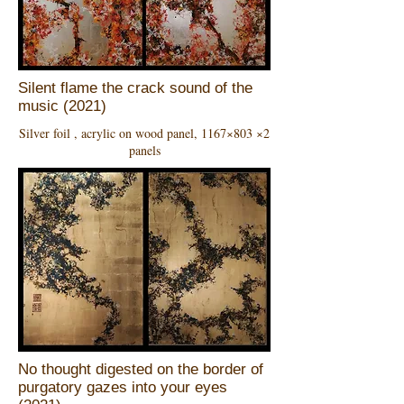
Silent flame the crack sound of the
music (2021)
Silver foil , acrylic on wood panel, 1167×803 ×2
panels
No thought digested on the border of
purgatory gazes into your eyes