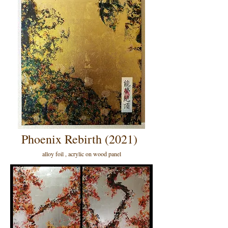
Phoenix Rebirth (2021)
alloy foil , acrylic on wood panel