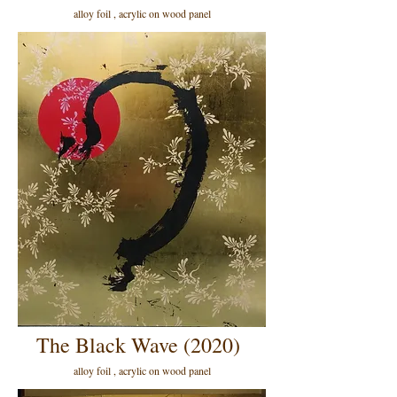
alloy foil , acrylic on wood panel
The Black Wave (2020)
alloy foil , acrylic on wood panel