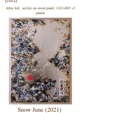
(2021)
Alloy foil , acrylic on wood panel, 1167×803 ×2
panels
Snow June (2021)