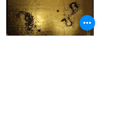
The Stillness -My National
Treasures Series
Back to Paintings