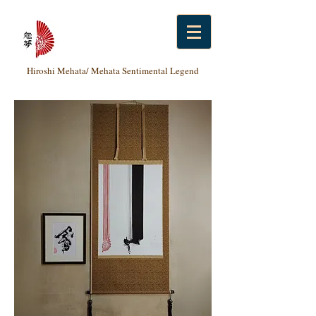
Hiroshi Mehata/ Mehata Sentimental Legend