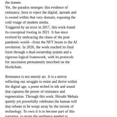
the masses.
Yet, the paradox emerges: this evidence of
resistance, born to reject the digital, spreads and
is owned within that very domain, exposing the
cold visage of modern media.
Triggered by an error in 2017, this work found
its conceptual footing in 2021. It has since
evolved by embracing the chaos of the post-
pandemic world—from the NFT boom to the AI
revolution. In 2026, the work reached its final
form through a dual-ownership system and a
rigorous logical framework, with its protocols
for succession permanently inscribed on the
blockchain.
Resistance is not merely art. It is a mirror
reflecting our struggle to resist and thrive within
the digital age, a poem etched in ink and sound
that captures the power of resistance and
regeneration. Through this work, Hiroshi Mehata
quietly yet powerfully celebrates the human will
that refuses to be swept away by the torrent of
technology. To own it is to become part of this
narrative, to grasp the resilience needed to