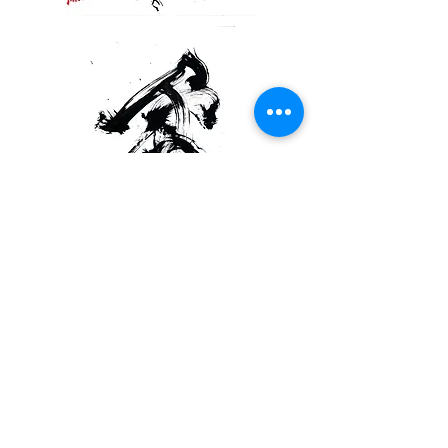
This work has a dual ownership structure,
with the NFT held by the owner of the
original artwork that caused the error
guaranteeing the authenticity of the NFT.
The owner of this NFT also has the authority
to activate the "Inheritance Protocol," which
is the final form of this work.
Read More:Post Internet Art