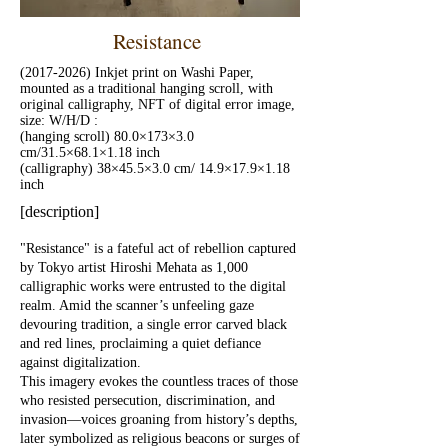
Resistance
(2017-2026)
Inkjet print on Washi Paper,
mounted as a traditional hanging scroll, with
original calligraphy, NFT of digital error image,
size: W/H/D :
(hanging scroll) 80.0×173×3.0
cm/31.5×68.1×1.18 inch
(calligraphy) 38×45.5×3.0 cm/ 14.9×17.9×1.18
inch
[description]
"Resistance" is a fateful act of rebellion captured
by Tokyo artist Hiroshi Mehata as 1,000
calligraphic works were entrusted to the digital
realm. Amid the scanner’s unfeeling gaze
devouring tradition, a single error carved black
and red lines, proclaiming a quiet defiance
against digitalization.
This imagery evokes the countless traces of those
who resisted persecution, discrimination, and
invasion—voices groaning from history’s depths,
later symbolized as religious beacons or surges of