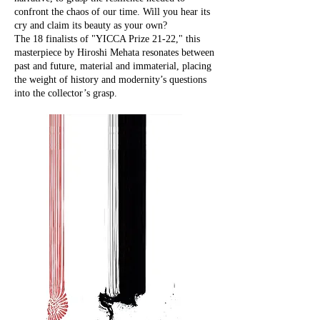
confront the chaos of our time. Will you hear its
cry and claim its beauty as your own?
The 18 finalists of "YICCA Prize 21-22," this
masterpiece by Hiroshi Mehata resonates between
past and future, material and immaterial, placing
the weight of history and modernity’s questions
into the collector’s grasp.