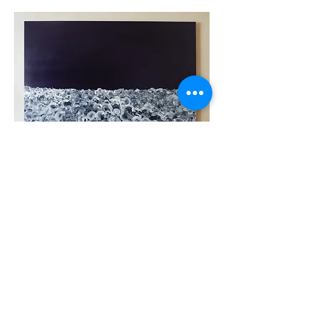
Back to Paintings
contact
NEWS
SITEMA
P
Created by ©Hiroshi Mehata
(since 2015)
Share