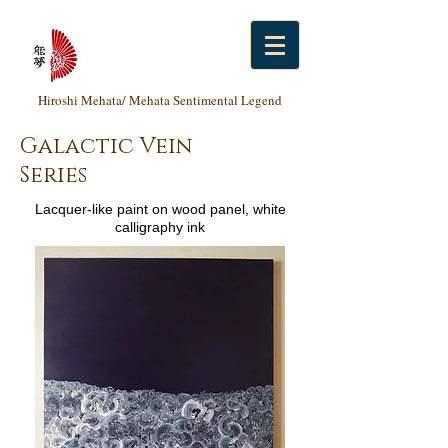
Hiroshi Mehata/ Mehata Sentimental Legend
Galactic Vein
Series
Lacquer-like paint on wood panel, white
calligraphy ink