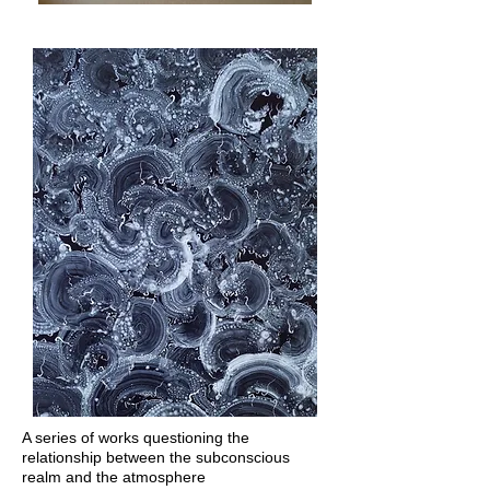
A series of works questioning the
relationship between the subconscious
realm and the atmosphere