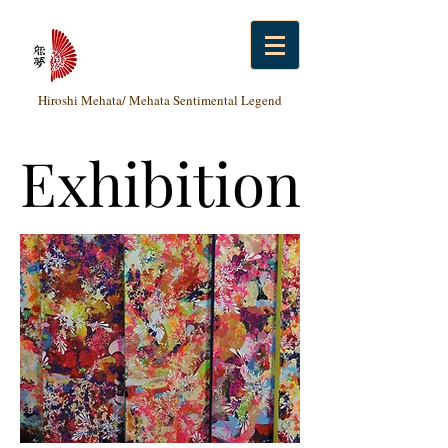
Hiroshi Mehata/ Mehata Sentimental Legend
Exhibition
Exhibition