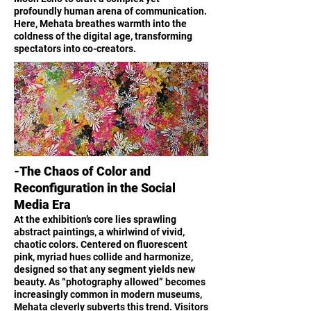
profoundly human arena of communication.
Here, Mehata breathes warmth into the
coldness of the digital age, transforming
spectators into co-creators.
-The Chaos of Color and
Reconfiguration in the Social
Media Era
At the exhibition’s core lies sprawling
abstract paintings, a whirlwind of vivid,
chaotic colors. Centered on fluorescent
pink, myriad hues collide and harmonize,
designed so that any segment yields new
beauty. As “photography allowed” becomes
increasingly common in modern museums,
Mehata cleverly subverts this trend. Visitors