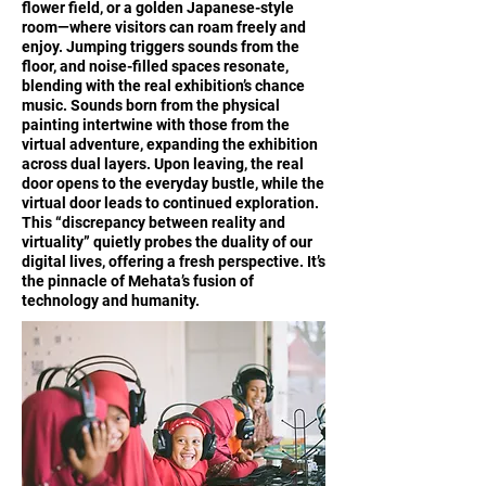
flower field, or a golden Japanese-style
room—where visitors can roam freely and
enjoy. Jumping triggers sounds from the
floor, and noise-filled spaces resonate,
blending with the real exhibition’s chance
music. Sounds born from the physical
painting intertwine with those from the
virtual adventure, expanding the exhibition
across dual layers. Upon leaving, the real
door opens to the everyday bustle, while the
virtual door leads to continued exploration.
This “discrepancy between reality and
virtuality” quietly probes the duality of our
digital lives, offering a fresh perspective. It’s
the pinnacle of Mehata’s fusion of
technology and humanity.