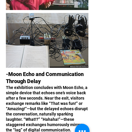
-Moon Echo and Communication
Through Delay
The exhibition concludes with Moon Echo, a
simple device that echoes one’s voice back
after a few seconds. Near the exit, visitors
exchange remarks like “That was fun!” or
“Amazing!”—but the delayed echoes disrupt
the conversation, naturally sparking
laughter. “What!?” “Hahaha!”—these
staggered exchanges humorously mirror
the “lag” of digital communication.