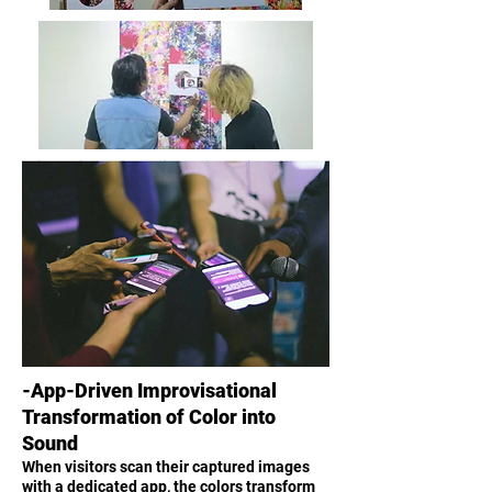
-App-Driven Improvisational
Transformation of Color into
Sound
When visitors scan their captured images
with a dedicated app, the colors transform