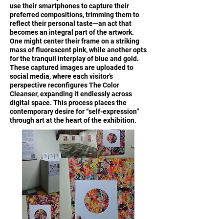
use their smartphones to capture their
preferred compositions, trimming them to
reflect their personal taste—an act that
becomes an integral part of the artwork.
One might center their frame on a striking
mass of fluorescent pink, while another opts
for the tranquil interplay of blue and gold.
These captured images are uploaded to
social media, where each visitor’s
perspective reconfigures The Color
Cleanser, expanding it endlessly across
digital space. This process places the
contemporary desire for “self-expression”
through art at the heart of the exhibition.