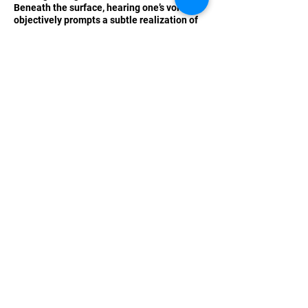
Beneath the surface, hearing one’s voice
objectively prompts a subtle realization of
the unconscious aggression often found in
social media interactions, inviting self-
reflection and purification. Mehata
transforms the coldness of technology into
“human laughter,” crafting the exhibition
into a “space brimming with
communication.” This final interaction
among visitors warmly lingers as the
exhibition’s afterglow.