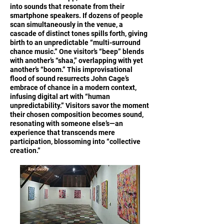
into sounds that resonate from their
smartphone speakers. If dozens of people
scan simultaneously in the venue, a
cascade of distinct tones spills forth, giving
birth to an unpredictable “multi-surround
chance music.” One visitor’s “beep” blends
with another’s “shaa,” overlapping with yet
another’s “boom.” This improvisational
flood of sound resurrects John Cage’s
embrace of chance in a modern context,
infusing digital art with “human
unpredictability.” Visitors savor the moment
their chosen composition becomes sound,
resonating with someone else’s—an
experience that transcends mere
participation, blossoming into “collective
creation.”