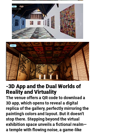
-3D App and the Dual Worlds of
Reality and Virtuality
The venue offers a QR code to download a
3D app, which opens to reveal a digital
replica of the gallery, perfectly mirroring the
painting’s colors and layout. But it doesn’t
stop there. Stepping beyond the virtual
exhibition space unveils a fictional realm—
a temple with flowing noise, a game-like