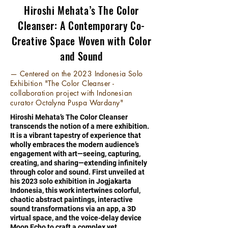
Hiroshi Mehata’s The Color
Cleanser: A Contemporary Co-
Creative Space Woven with Color
and Sound
— Centered on the 2023 Indonesia Solo
Exhibition "The Color Cleanser -
collaboration project with Indonesian
curator Octalyna Puspa Wardany"
Hiroshi Mehata’s The Color Cleanser
transcends the notion of a mere exhibition.
It is a vibrant tapestry of experience that
wholly embraces the modern audience’s
engagement with art—seeing, capturing,
creating, and sharing—extending infinitely
through color and sound. First unveiled at
his 2023 solo exhibition in Jogjakarta
Indonesia, this work intertwines colorful,
chaotic abstract paintings, interactive
sound transformations via an app, a 3D
virtual space, and the voice-delay device
Moon Echo to craft a complex yet