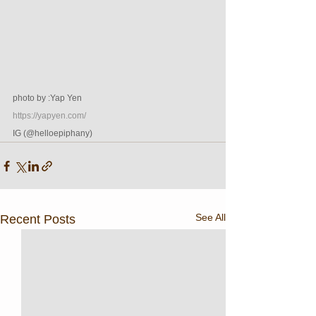
photo by :Yap Yen 
https://yapyen.com/
IG (@helloepiphany)
See All
Recent Posts