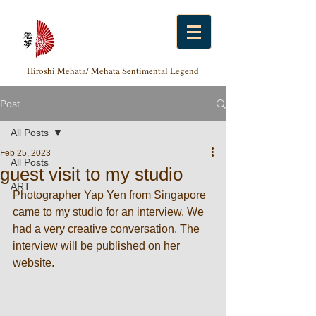
Hiroshi Mehata/ Mehata Sentimental Legend
Post
All Posts
Feb 25, 2023
All Posts
guest visit to my studio
ART
Photographer Yap Yen from Singapore 
came to my studio for an interview. We 
had a very creative conversation. The 
interview will be published on her 
website. 