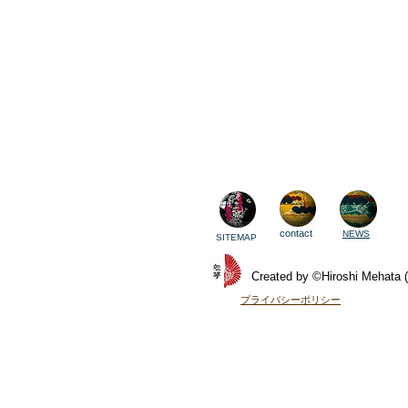
contact
NEWS
SITEMAP
Created by ©Hiroshi Mehata (
​プライバシーポリシー