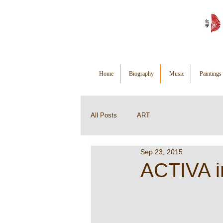
Home
Biography
Music
Paintings
All Posts
ART
Sep 23, 2015
ACTIVA in