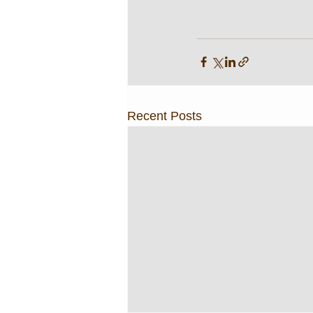
Recent Posts