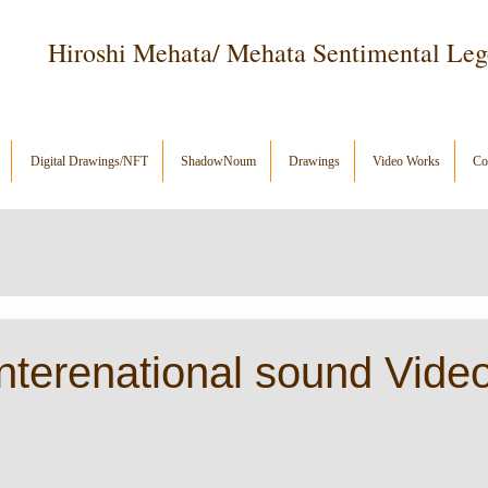
Hiroshi Mehata/ Mehata Sentimental Le
Digital Drawings/NFT
ShadowNoum
Drawings
Video Works
Con
terenational sound Video