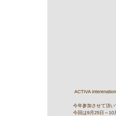
 ACTIVA interenation
今年参加させて頂いて
今回は9月25日～1