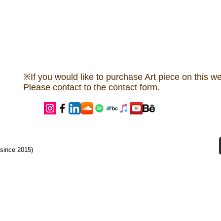
※If you would like to purchase Art piece on this we
Please contact to the
contact form
.
since 2015)