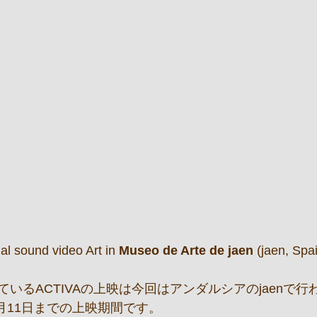
al sound video Art in
 Museo de Arte de jaen 
(jaen, Spa
いるACTIVAの上映は今回はアンダルシアのjaenで行
0月11日までの上映期間です。 