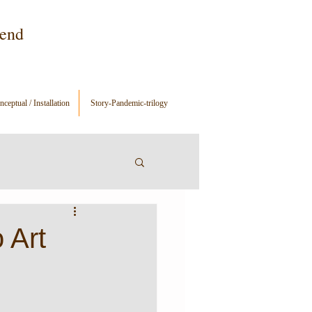
gend
ceptual / Installation
Story-Pandemic-trilogy
 Art