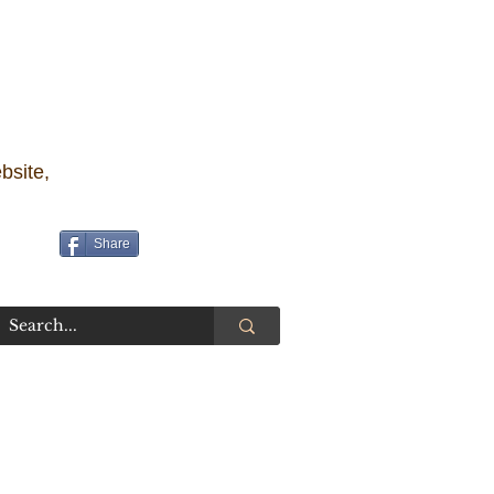
bsite,
Share