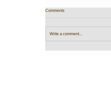
Comments
Write a comment...
Color Cleanser T-shirt
@GALERI LORONG
MERCHANDISE