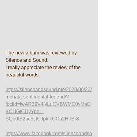
The new album was reviewed by 
Silence and Sound, 
I really appreciate the review of the 
beautiful words.
https://silenceandsound.me/2020/06/23/
mehata-sentimental-legend/?
fbclid=IwAR39V4NLuCVBWMC0vMeD
KCHGlCHyYpeL-
SQb0fB2ac5ctCJpkRGOp2H0Br8
https://www.facebook.com/silenceandso