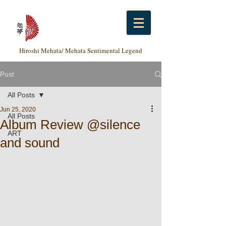
Hiroshi Mehata/ Mehata Sentimental Legend
Post
All Posts
Jun 25, 2020
All Posts
Album Review @silence
ART
and sound