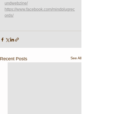
undwebzine/
https://www.facebook.com/mindplugrec
ords/
See All
Recent Posts