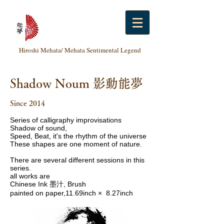
Hiroshi Mehata/ Mehata Sentimental Legend
Shadow Noum 影動能夢
Since 2014
Series of calligraphy improvisations
Shadow of sound,
Speed​​, Beat, it's the rhythm of the universe
These shapes are one moment of nature.
There are several different sessions in this
series.
all works are
Chinese Ink 墨汁, Brush
painted on paper,11.69inch × 8.27inch