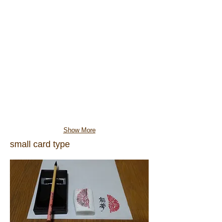
Show More
small card type